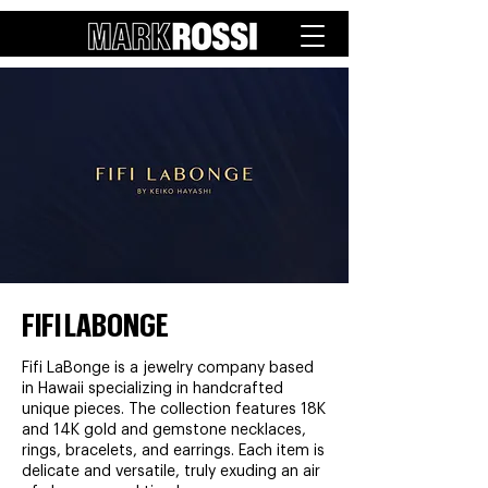
FIFI LABONGE
Fifi LaBonge is a jewelry company based
in Hawaii specializing in handcrafted
unique pieces. The collection features 18K
and 14K gold and gemstone necklaces,
rings, bracelets, and earrings. Each item is
delicate and versatile, truly exuding an air