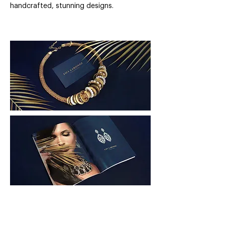
handcrafted, stunning designs.