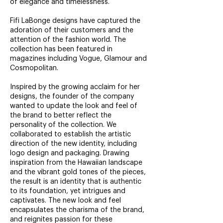
of elegance and timelessness.
Fifi LaBonge designs have captured the
adoration of their customers and the
attention of the fashion world. The
collection has been featured in
magazines including Vogue, Glamour and
Cosmopolitan.
Inspired by the growing acclaim for her
designs, the founder of the company
wanted to update the look and feel of
the brand to better reflect the
personality of the collection. We
collaborated to establish the artistic
direction of the new identity, including
logo design and packaging. Drawing
inspiration from the Hawaiian landscape
and the vibrant gold tones of the pieces,
the result is an identity that is authentic
to its foundation, yet intrigues and
captivates. The new look and feel
encapsulates the charisma of the brand,
and reignites passion for these